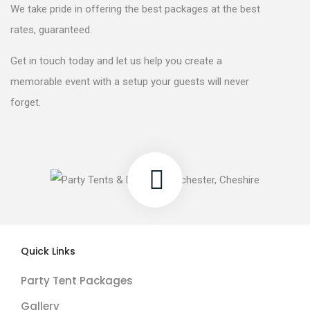
We take pride in offering the best packages at the best
rates, guaranteed.
Get in touch today and let us help you create a
memorable event with a setup your guests will never
forget.
Quick Links
Party Tent Packages
Gallery