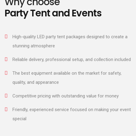
Why choose
Party Tent and Events
High-quality LED party tent packages designed to create a
stunning atmosphere
Reliable delivery, professional setup, and collection included
The best equipment available on the market for safety,
quality, and appearance
Competitive pricing with outstanding value for money
Friendly, experienced service focused on making your event
special