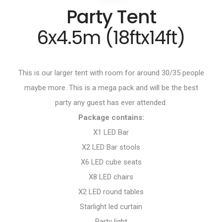
Party Tent
6x4.5m (18ftx14ft)
This is our larger tent with room for around 30/35 people
maybe more. This is a mega pack and will be the best
party any guest has ever attended.
Package contains:
X1 LED Bar
X2 LED Bar stools
X6 LED cube seats
X8 LED chairs
X2 LED round tables
Starlight led curtain
Party light