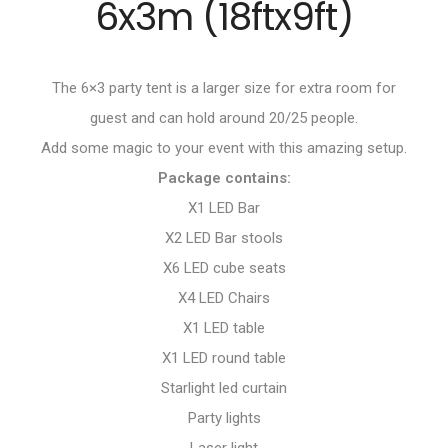
6x3m (18ftx9ft)
The 6×3 party tent is a larger size for extra room for
guest and can hold around 20/25 people.
Add some magic to your event with this amazing setup.
Package contains:
X1 LED Bar
X2 LED Bar stools
X6 LED cube seats
X4 LED Chairs
X1 LED table
X1 LED round table
Starlight led curtain
Party lights