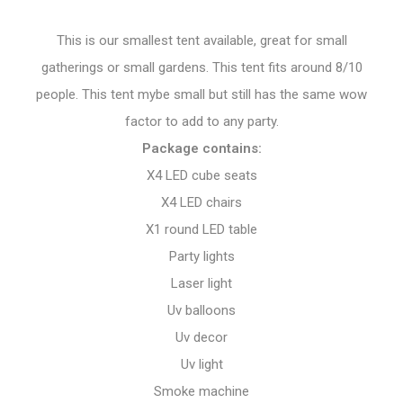
This is our smallest tent available, great for small
gatherings or small gardens. This tent fits around 8/10
people. This tent mybe small but still has the same wow
factor to add to any party.
Package contains:
X4 LED cube seats
X4 LED chairs
X1 round LED table
Party lights
Laser light
Uv balloons
Uv decor
Uv light
Smoke machine