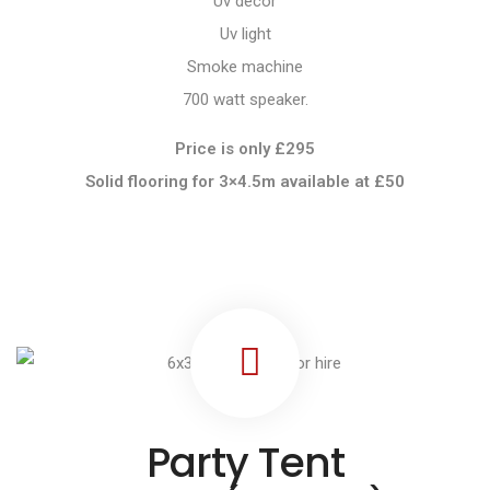
Uv decor
Uv light
Smoke machine
700 watt speaker.
Price is only £295
Solid flooring for 3×4.5m available at
£50
Party Tent