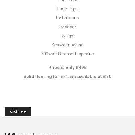
Laser light
Uv balloons
Uv decor
Uv light
Smoke machine
700watt Bluetooth speaker
Price is only £495
Solid flooring for 6×4.5m available at
£70
Click here