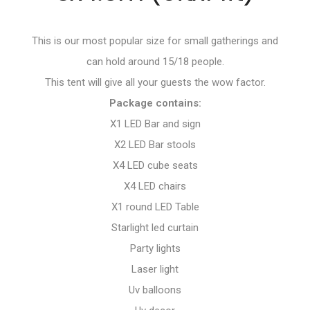
This is our most popular size for small gatherings and
can hold around 15/18 people.
This tent will give all your guests the wow factor.
Package contains:
X1 LED Bar and sign
X2 LED Bar stools
X4 LED cube seats
X4 LED chairs
X1 round LED Table
Starlight led curtain
Party lights
Laser light
Uv balloons