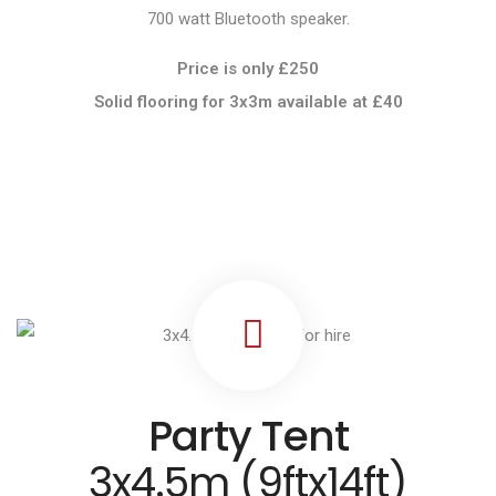
700 watt Bluetooth speaker.
Price is only £250
Solid flooring for 3x3m available at
£40
Party Tent
3x4.5m (9ftx14ft)