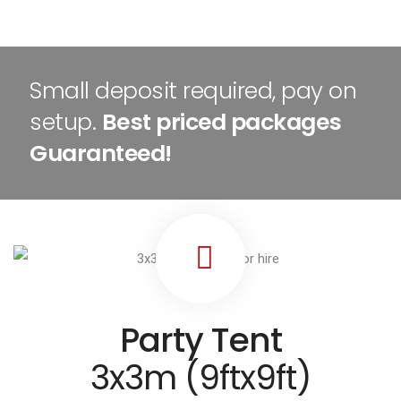
Small deposit required, pay on
setup.
Best priced packages
Guaranteed!
Party Tent
3x3m (9ftx9ft)