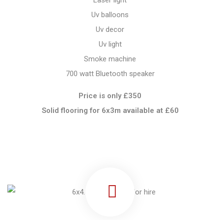
Laser light
Uv balloons
Uv decor
Uv light
Smoke machine
700 watt Bluetooth speaker
Price is only £350
Solid flooring for 6x3m available at
£60