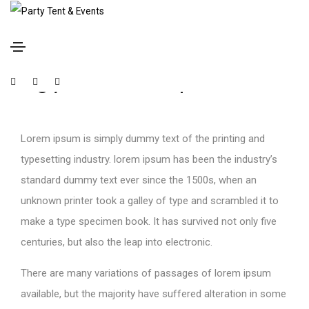
January 17, 2021
Media
By
P1Tent
Blog youtube video post
Lorem ipsum is simply dummy text of the printing and
typesetting industry. lorem ipsum has been the industry’s
standard dummy text ever since the 1500s, when an
unknown printer took a galley of type and scrambled it to
make a type specimen book. It has survived not only five
centuries, but also the leap into electronic.
There are many variations of passages of lorem ipsum
available, but the majority have suffered alteration in some