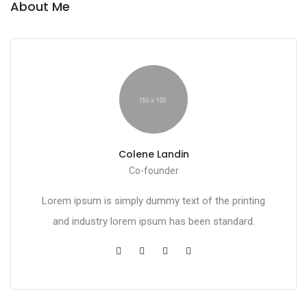
About Me
Colene Landin
Co-founder
Lorem ipsum is simply dummy text of the printing
and industry lorem ipsum has been standard.