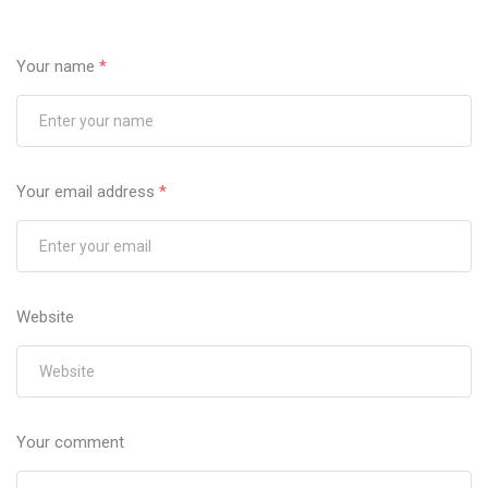
Your name
*
Your email address
*
Website
Your comment