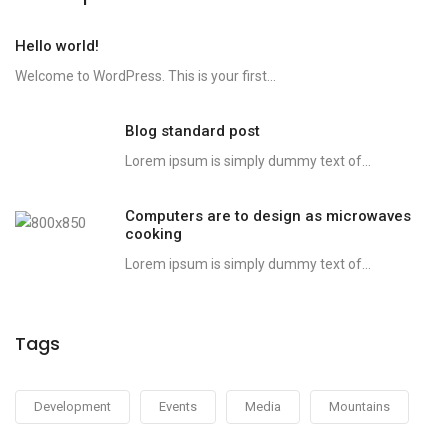
Hello world!
Welcome to WordPress. This is your first...
Blog standard post
Lorem ipsum is simply dummy text of...
Computers are to design as microwaves
cooking
Lorem ipsum is simply dummy text of...
Tags
Development
Events
Media
Mountains