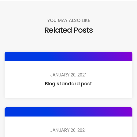
YOU MAY ALSO LIKE
Related Posts
JANUARY 20, 2021
Blog standard post
JANUARY 20, 2021