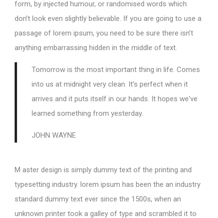
form, by injected humour, or randomised words which
don’t look even slightly believable. If you are going to use a
passage of lorem ipsum, you need to be sure there isn’t
anything embarrassing hidden in the middle of text.
Tomorrow is the most important thing in life. Comes
into us at midnight very clean. It's perfect when it
arrives and it puts itself in our hands. It hopes we've
learned something from yesterday.
JOHN WAYNE
M aster design is simply dummy text of the printing and
typesetting industry. lorem ipsum has been the an industry
standard dummy text ever since the 1500s, when an
unknown printer took a galley of type and scrambled it to