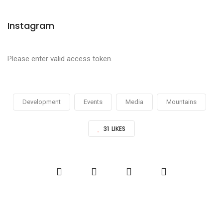
Instagram
Please enter valid access token.
Development
Events
Media
Mountains
31
LIKES