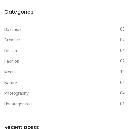
Categories
Business
05
Creative
02
Design
04
Fashion
02
Media
10
Nature
01
Photography
04
Uncategorized
01
Recent posts