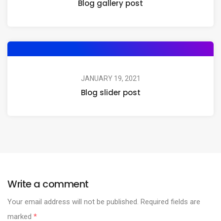
Blog gallery post
JANUARY 19, 2021
Blog slider post
Write a comment
Your email address will not be published.
Required fields are
marked
*