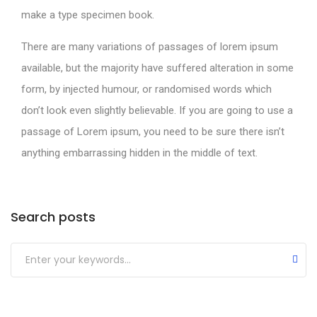
make a type specimen book.
There are many variations of passages of lorem ipsum
available, but the majority have suffered alteration in some
form, by injected humour, or randomised words which
don’t look even slightly believable. If you are going to use a
passage of Lorem ipsum, you need to be sure there isn’t
anything embarrassing hidden in the middle of text.
Search posts