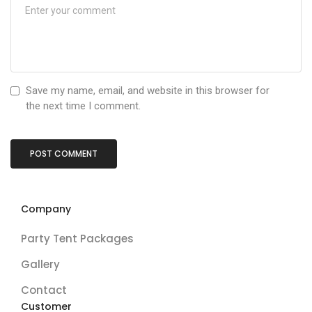
Save my name, email, and website in this browser for
the next time I comment.
Company
Party Tent Packages
Gallery
Contact
Customer